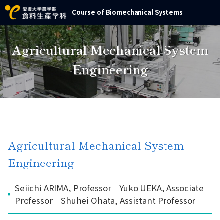
Course of Biomechanical Systems
Agricultural Mechanical System
Engineering
Agricultural Mechanical System
Engineering
Seiichi ARIMA, Professor Yuko UEKA, Associate
Professor Shuhei Ohata, Assistant Professor