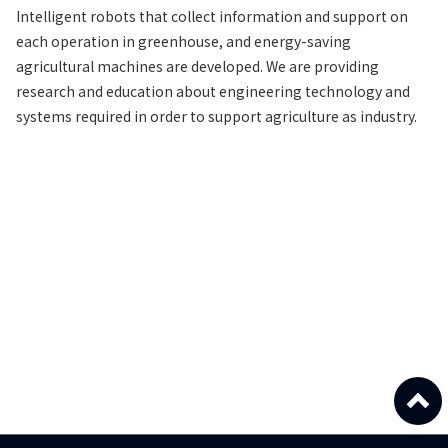
Intelligent robots that collect information and support on
each operation in greenhouse, and energy-saving
agricultural machines are developed. We are providing
research and education about engineering technology and
systems required in order to support agriculture as industry.