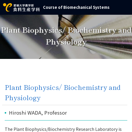
Course of Biomechanical Systems
Plant Biophysics/ Biochemistry and
Physiology
Plant Biophysics/ Biochemistry and
Physiology
Hiroshi WADA, Professor
The Plant Biophysics/Biochemistry Research Laboratory is