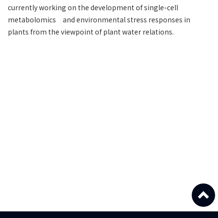
currently working on the development of single-cell
metabolomics and environmental stress responses in
plants from the viewpoint of plant water relations.